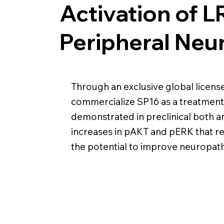
Activation of 
Peripheral Neu
Through an exclusive global licen
commercialize SP16 as a treatment 
demonstrated in preclinical both ant
increases in pAKT and pERK that re
the potential to improve neuropat