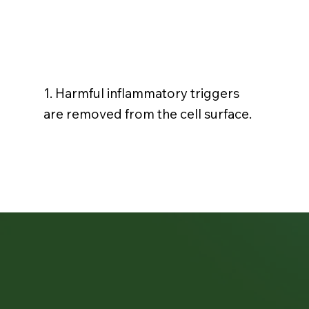
1. Harmful inflammatory triggers
are removed from the cell surface.