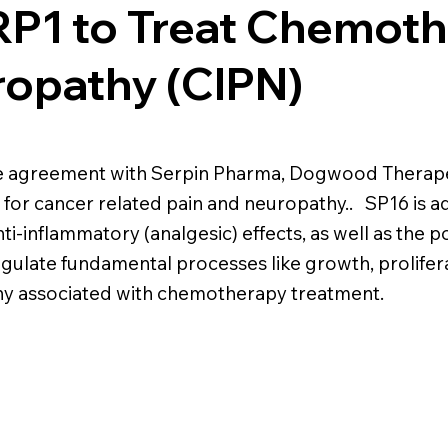
LRP1 to Treat Chemot
ropathy (CIPN)
se agreement with Serpin Pharma, Dogwood Therapeu
for cancer related pain and neuropathy.. SP16 is ad
i-inflammatory (analgesic) effects, as well as the pot
gulate fundamental processes like growth, prolifera
hy associated with chemotherapy treatment.