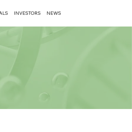
ALS
INVESTORS
NEWS