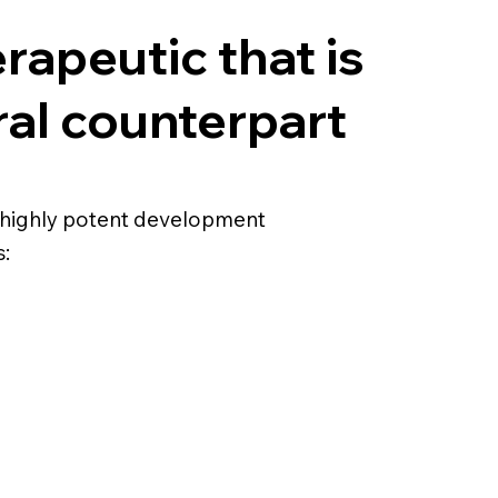
erapeutic that is
ral counterpart
and highly potent development
: