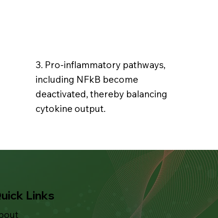
3. Pro-inflammatory pathways,
including NFkB become
deactivated, thereby balancing
cytokine output.
uick Links
bout