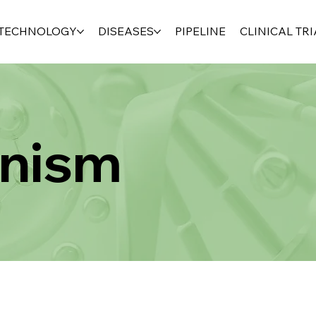
TECHNOLOGY
DISEASES
PIPELINE
CLINICAL TRI
nism