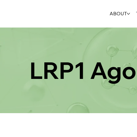
ABOUT
LRP1 Ago