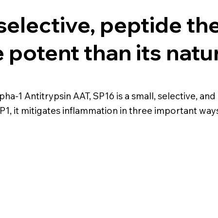
selective, peptide th
potent than its natu
lpha-1 Antitrypsin AAT, SP16 is a small, selective, 
1, it mitigates inflammation in three important ways