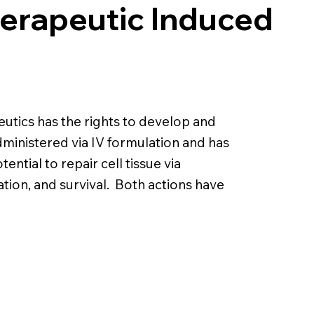
herapeutic Induced
tics has the rights to develop and
ministered via IV formulation and has
ential to repair cell tissue via
tion, and survival. Both actions have