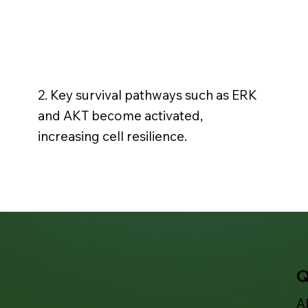
2. Key survival pathways such as ERK
and AKT become activated,
increasing cell resilience.
Q
A