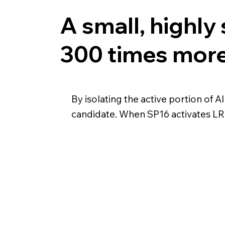
A small, highly 
300 times more 
By isolating the active portion of A
candidate. When SP16 activates LRP