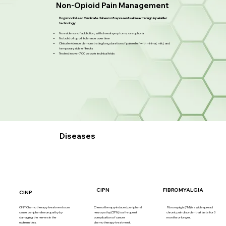
Non-Opioid Pain Management
Dogwood’s Lead Candidate Halneuron® represents a breakthrough in painkiller
technology:
No evidence of addiction, withdrawal symptoms, or euphoria
No build of up of tolerance overtime
Clinical evidence demonstrating long duration of pain relief with minimal, mild, and
temporary side effects
Tested in over 700 people in clinical trials
Diseases
FIBROMYALGIA
CIPN
CINP
CINP Chemotherapy treatments can
Chemotherapy-induced peripheral
Fibromyalgia (FM) is a widespread
cause peripheral neuropathy by
neuropathy (CIPN) is a frequent
chronic pain disorder that lasts for 3
damaging the nerves in the
complication of cancer
months or longer.
extremities.
chemotherapy treatment.