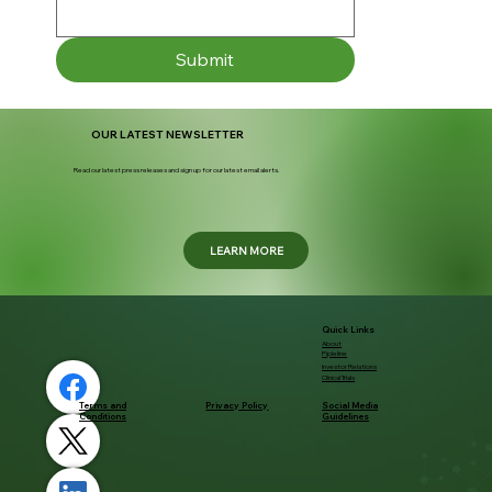
Submit
OUR LATEST NEWSLETTER
Read our latest press releases and sign up for our latest email alerts.
LEARN MORE
Quick Links
About
Pipleline
Investor Relations
Clinical Trials
Terms and
Privacy Policy
Social Media
Conditions
Guidelines