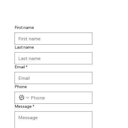
t us
First name
Last name
Email
*
Phone
Message
*