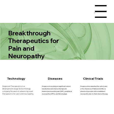
Menu
Breakthrough
Therapeutics for
Pain and
Neuropathy
Technology
Diseases
Clinical Trials
Dogwood is working on significant unmet
Dogwood is evaluating the safety and
Dogwood Therapeutics is a
medical needs in chemotherapeutic
effectiveness of Halneuron (HAL) vs
development-stage biotechnology
induced neuropathic pain (CINP), peripheral
placebo in people with established
company focused on advancing novel
neuropathy (CIPN), and fibromyalgia.
neuropathy due to their chemotherapy.
therapeutics for pain and neuropathy.