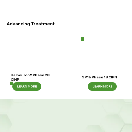
Advancing Treatment
Halneuron® Phase 2B
SP16 Phase 1B CIPN
CINP
LEARN MORE
LEARN MORE